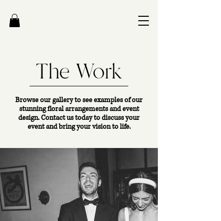
The Work
Browse our gallery to see examples of our
stunning floral arrangements and event
design. Contact us today to discuss your
event and bring your vision to life.