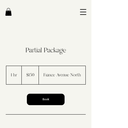
Partial Package
150
US
1 hr
1
$150
France Avenue North
dollars
h
Book