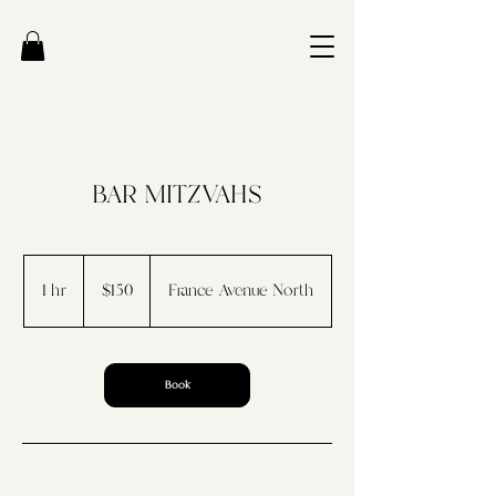
BAR MITZVAHS
150
US
1 hr
1
$150
France Avenue North
dollars
h
Book